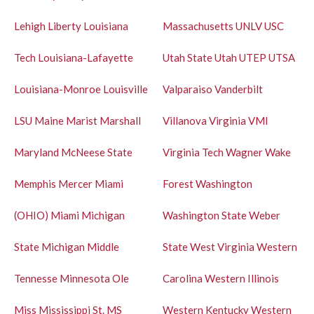
Lehigh
Liberty
Louisiana
Massachusetts
UNLV
USC
Tech
Louisiana-Lafayette
Utah State
Utah
UTEP
UTSA
Louisiana-Monroe
Louisville
Valparaiso
Vanderbilt
LSU
Maine
Marist
Marshall
Villanova
Virginia
VMI
Maryland
McNeese State
Virginia Tech
Wagner
Wake
Memphis
Mercer
Miami
Forest
Washington
(OHIO)
Miami
Michigan
Washington State
Weber
State
Michigan
Middle
State
West Virginia
Western
Tennesse
Minnesota
Ole
Carolina
Western Illinois
Miss
Mississippi St.
MS
Western Kentucky
Western