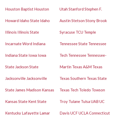
Houston Baptist
Houston
Utah
Stanford
Stephen F.
Howard
Idaho State
Idaho
Austin
Stetson
Stony Brook
Illinois
Illinois State
Syracuse
TCU
Temple
Incarnate Word
Indiana
Tennessee State
Tennessee
Indiana State
Iowa
Iowa
Tech
Tennessee
Tennessee-
State
Jackson State
Martin
Texas A&M
Texas
Jacksonville
Jacksonville
Texas Southern
Texas State
State
James Madison
Kansas
Texas Tech
Toledo
Towson
Kansas State
Kent State
Troy
Tulane
Tulsa
UAB
UC
Kentucky
Lafayette
Lamar
Davis
UCF
UCLA
Connecticut