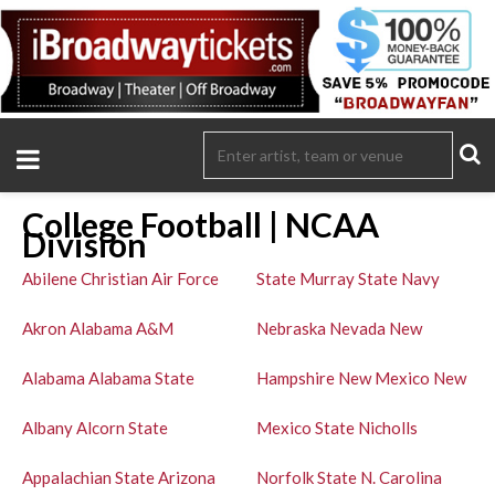
College Football | NCAA
Division
Abilene Christian
Air Force
State
Murray State
Navy
Akron
Alabama A&M
Nebraska
Nevada
New
Alabama
Alabama State
Hampshire
New Mexico
New
Albany
Alcorn State
Mexico State
Nicholls
Appalachian State
Arizona
Norfolk State
N. Carolina