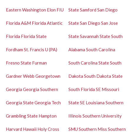
Eastern Washington
Elon
FIU
State
Samford
San Diego
Florida A&M
Florida Atlantic
State
San Diego
San Jose
Florida
Florida State
State
Savannah State
South
Fordham
St. Francis U (PA)
Alabama
South Carolina
Fresno State
Furman
South Carolina State
South
Gardner Webb
Georgetown
Dakota
South Dakota State
Georgia
Georgia Southern
South Florida
SE Missouri
Georgia State
Georgia Tech
State
SE Louisiana
Southern
Grambling State
Hampton
Illinois
Southern University
Harvard
Hawaii
Holy Cross
SMU
Southern Miss
Southern