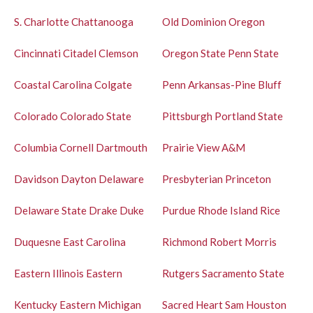
S.
Charlotte
Chattanooga
Old Dominion
Oregon
Cincinnati
Citadel
Clemson
Oregon State
Penn State
Coastal Carolina
Colgate
Penn
Arkansas-Pine Bluff
Colorado
Colorado State
Pittsburgh
Portland State
Columbia
Cornell
Dartmouth
Prairie View A&M
Davidson
Dayton
Delaware
Presbyterian
Princeton
Delaware State
Drake
Duke
Purdue
Rhode Island
Rice
Duquesne
East Carolina
Richmond
Robert Morris
Eastern Illinois
Eastern
Rutgers
Sacramento State
Kentucky
Eastern Michigan
Sacred Heart
Sam Houston