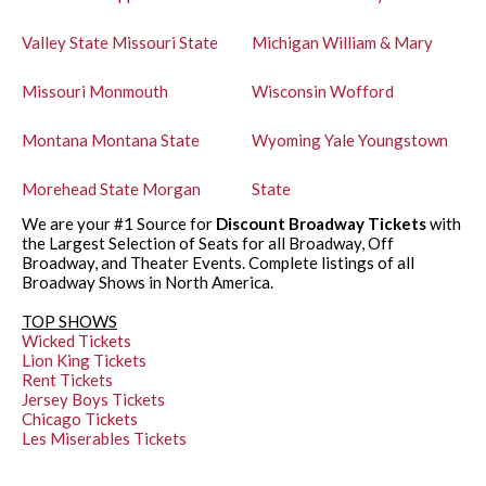
Valley State
Missouri State
Michigan
William & Mary
Missouri
Monmouth
Wisconsin
Wofford
Montana
Montana State
Wyoming
Yale
Youngstown
Morehead State
Morgan
State
We are your #1 Source for
Discount Broadway Tickets
with
the Largest Selection of Seats for all Broadway, Off
Broadway, and Theater Events. Complete listings of all
Broadway Shows in North America.
TOP SHOWS
Wicked Tickets
Lion King Tickets
Rent Tickets
Jersey Boys Tickets
Chicago Tickets
Les Miserables Tickets