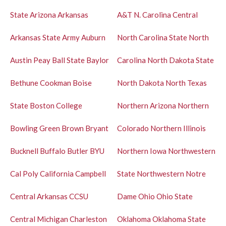
State
Arizona
Arkansas
A&T
N. Carolina Central
Arkansas State
Army
Auburn
North Carolina State
North
Austin Peay
Ball State
Baylor
Carolina
North Dakota State
Bethune Cookman
Boise
North Dakota
North Texas
State
Boston College
Northern Arizona
Northern
Bowling Green
Brown
Bryant
Colorado
Northern Illinois
Bucknell
Buffalo
Butler
BYU
Northern Iowa
Northwestern
Cal Poly
California
Campbell
State
Northwestern
Notre
Central Arkansas
CCSU
Dame
Ohio
Ohio State
Central Michigan
Charleston
Oklahoma
Oklahoma State