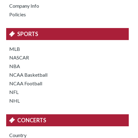
Company Info
Policies
SPORTS
MLB
NASCAR
NBA
NCAA Basketball
NCAA Football
NFL
NHL
CONCERTS
Country