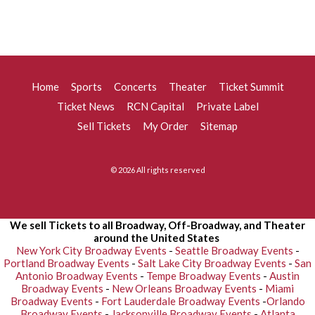
Home
Sports
Concerts
Theater
Ticket Summit
Ticket News
RCN Capital
Private Label
Sell Tickets
My Order
Sitemap
© 2026 All rights reserved
We sell Tickets to all Broadway, Off-Broadway, and Theater
around the United States
New York City Broadway Events
-
Seattle Broadway Events
-
Portland Broadway Events
-
Salt Lake City Broadway Events
-
San
Antonio Broadway Events
-
Tempe Broadway Events
-
Austin
Broadway Events
-
New Orleans Broadway Events
-
Miami
Broadway Events
-
Fort Lauderdale Broadway Events
-
Orlando
Broadway Events
-
Jacksonville Broadway Events
-
Atlanta