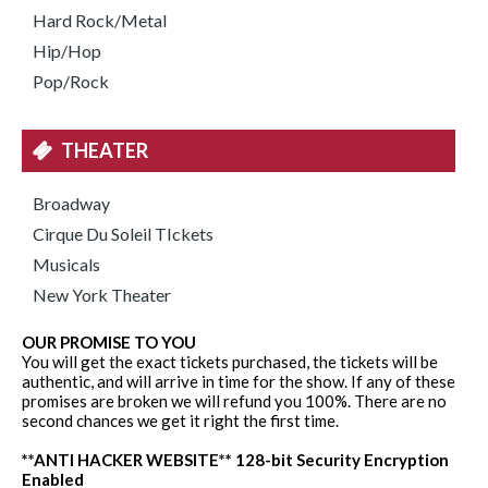
Hard Rock/Metal
Hip/Hop
Pop/Rock
THEATER
Broadway
Cirque Du Soleil TIckets
Musicals
New York Theater
OUR PROMISE TO YOU
You will get the exact tickets purchased, the tickets will be
authentic, and will arrive in time for the show. If any of these
promises are broken we will refund you 100%. There are no
second chances we get it right the first time.
**ANTI HACKER WEBSITE** 128-bit Security Encryption
Enabled