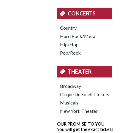
CONCERTS
Country
Hard Rock/Metal
Hip/Hop
Pop/Rock
THEATER
Broadway
Cirque Du Soleil TIckets
Musicals
New York Theater
OUR PROMISE TO YOU
You will get the exact tickets