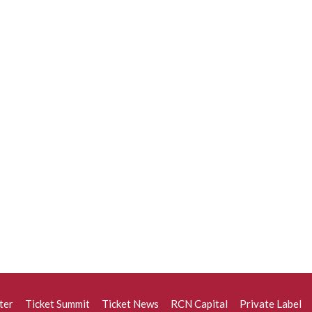
ter
Ticket Summit
Ticket News
RCN Capital
Private Label