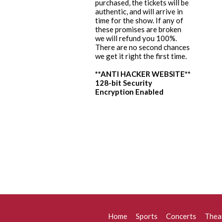
purchased, the tickets will be
authentic, and will arrive in
time for the show. If any of
these promises are broken
we will refund you 100%.
There are no second chances
we get it right the first time.
**ANTI HACKER WEBSITE**
128-bit Security
Encryption Enabled
Home
Sports
Concerts
Thea