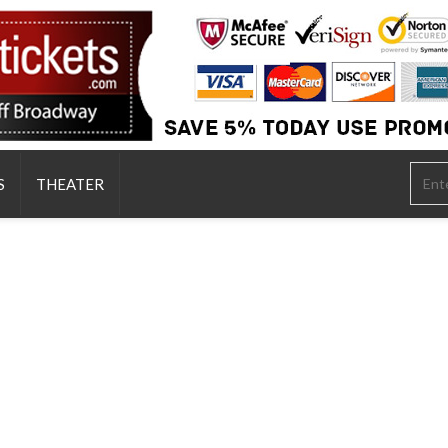
S
THEATER