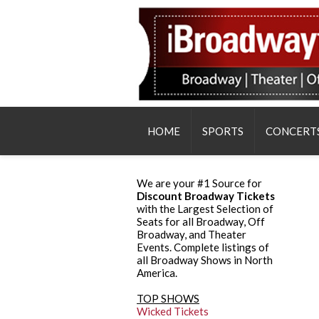
HOME
SPORTS
CONCERT
We are your #1 Source for
Discount Broadway Tickets
with the Largest Selection of
Seats for all Broadway, Off
Broadway, and Theater
Events. Complete listings of
all Broadway Shows in North
America.
TOP SHOWS
Wicked Tickets