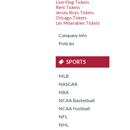
Lion King Tickets
Rent Tickets
Jersey Boys Tickets
Chicago Tickets
Les Miserables Tickets
Company Info
Policies
SPORTS
MLB
NASCAR
NBA
NCAA Basketball
NCAA Football
NFL
NHL