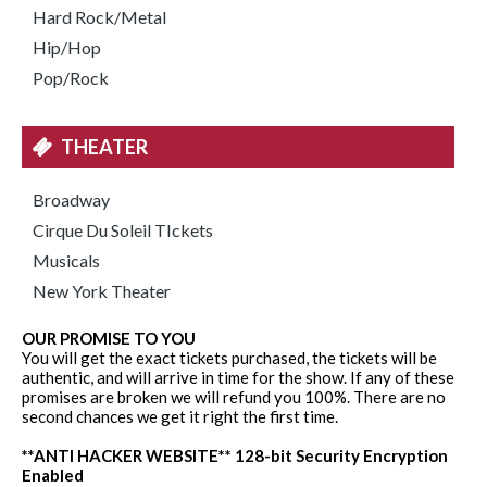
Hard Rock/Metal
Hip/Hop
Pop/Rock
THEATER
Broadway
Cirque Du Soleil TIckets
Musicals
New York Theater
OUR PROMISE TO YOU
You will get the exact tickets purchased, the tickets will be
authentic, and will arrive in time for the show. If any of these
promises are broken we will refund you 100%. There are no
second chances we get it right the first time.
**ANTI HACKER WEBSITE** 128-bit Security Encryption
Enabled