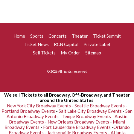
Home
Sports
Concerts
Theater
Ticket Summit
Ticket News
RCN Capital
Private Label
Sell Tickets
My Order
Sitemap
© 2026 All rights reserved
We sell Tickets to all Broadway, Off-Broadway, and Theater
around the United States
New York City Broadway Events
-
Seattle Broadway Events
-
Portland Broadway Events
-
Salt Lake City Broadway Events
-
San
Antonio Broadway Events
-
Tempe Broadway Events
-
Austin
Broadway Events
-
New Orleans Broadway Events
-
Miami
Broadway Events
-
Fort Lauderdale Broadway Events
-
Orlando
Broadway Events
-
Jacksonville Broadway Events
-
Atlanta