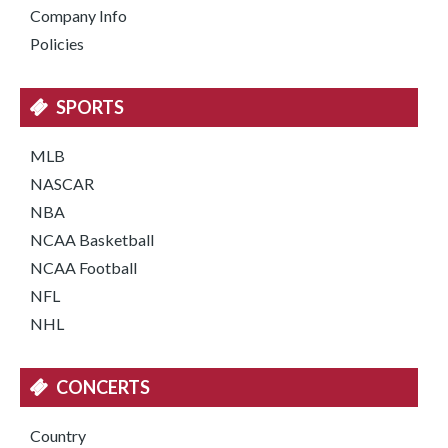
Company Info
Policies
SPORTS
MLB
NASCAR
NBA
NCAA Basketball
NCAA Football
NFL
NHL
CONCERTS
Country