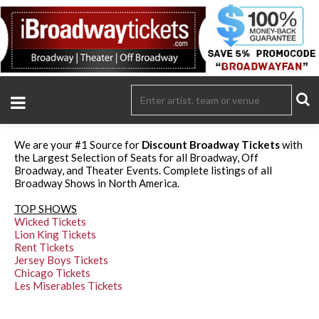
We are your #1 Source for
Discount Broadway Tickets
with
the Largest Selection of Seats for all Broadway, Off
Broadway, and Theater Events. Complete listings of all
Broadway Shows in North America.
TOP SHOWS
Wicked Tickets
Lion King Tickets
Rent Tickets
Jersey Boys Tickets
Chicago Tickets
Les Miserables Tickets