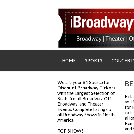
HOME
SPORTS
CONCERT
We are your #1 Source for
BE
Discount Broadway Tickets
with the Largest Selection of
Bela
Seats for all Broadway, Off
sell
Broadway, and Theater
for 
Events. Complete listings of
exte
all Broadway Shows in North
all 
America.
Reme
and 
TOP SHOWS