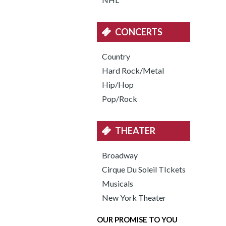
CONCERTS
Country
Hard Rock/Metal
Hip/Hop
Pop/Rock
THEATER
Broadway
Cirque Du Soleil TIckets
Musicals
New York Theater
OUR PROMISE TO YOU