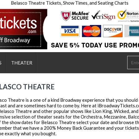
Belasco Theatre Tickets, Show Times, and Seating Charts
S
THEATER
LASCO THEATRE
sco Theatre is a one of a kind Broadway experience that you should n
 fast and are sometimes hard to come by. Here at iBroadwayTickets.co
Belasco Theatre and other popular shows like Lion King, Wicked, and
nsive selection of theater seats for the Orchestra, Mezzanine, Balcony
of the show dates for Belasco Theatre select your date and browse thr
mber that we have a 200% Money Back Guarantee and your tickets wi
be exactly what you bought.