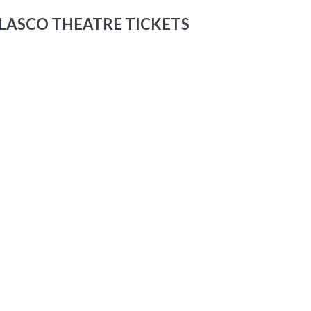
LASCO THEATRE TICKETS