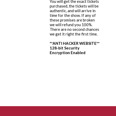
You will get the exact tickets
purchased, the tickets will be
authentic, and will arrive in
time for the show. If any of
these promises are broken
we will refund you 100%.
There are no second chances
we get it right the first time.
**ANTI HACKER WEBSITE**
128-bit Security
Encryption Enabled