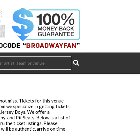
ot miss. Tickets for this venue
m we specialize in getting tickets
 Jersey Boys. We offer a
, and Pit Seats. Below is a list of
u the ticket listings. Please
ll be authentic, arrive on time,