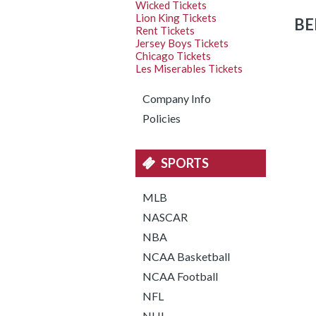
Wicked Tickets
Lion King Tickets
BE
Rent Tickets
Jersey Boys Tickets
Chicago Tickets
Les Miserables Tickets
Company Info
Policies
SPORTS
MLB
NASCAR
NBA
NCAA Basketball
NCAA Football
NFL
NHL