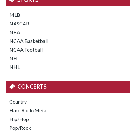
MLB
NASCAR
NBA
NCAA Basketball
NCAA Football
NFL
NHL
CONCERTS
Country
Hard Rock/Metal
Hip/Hop
Pop/Rock