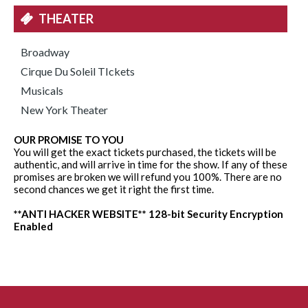
THEATER
Broadway
Cirque Du Soleil TIckets
Musicals
New York Theater
OUR PROMISE TO YOU
You will get the exact tickets purchased, the tickets will be
authentic, and will arrive in time for the show. If any of these
promises are broken we will refund you 100%. There are no
second chances we get it right the first time.
**ANTI HACKER WEBSITE** 128-bit Security Encryption
Enabled