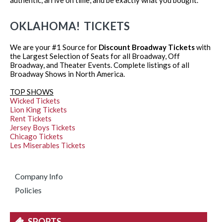
OKLAHOMA! TICKETS
We are your #1 Source for
Discount Broadway Tickets
with
the Largest Selection of Seats for all Broadway, Off
Broadway, and Theater Events. Complete listings of all
Broadway Shows in North America.
TOP SHOWS
Wicked Tickets
Lion King Tickets
Rent Tickets
Jersey Boys Tickets
Chicago Tickets
Les Miserables Tickets
Company Info
Policies
SPORTS