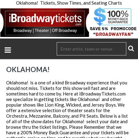
Oklahoma! Tickets, Show Times, and Seating Charts
OKLAHOMA!
Oklahoma! is a one of a kind Broadway experience that you
should not miss. Tickets for this show sell fast and are
sometimes hard to come by. Here at iBroadwayTickets.com
we specialize in getting tickets like Oklahoma! and other
popular shows like Lion King, Wicked, and Jersey Boys. We
offer a extensive selection of theater seats for the
Orchestra, Mezzanine, Balcony, and Pit Seats. Below is a list
of all of the show dates for Oklahoma! select your date and
browse thru the ticket listings. Please Remember that we
have a 200% Money Back Guarantee and your tickets will be
authentic, arrive on time, and be exactly what you bought.