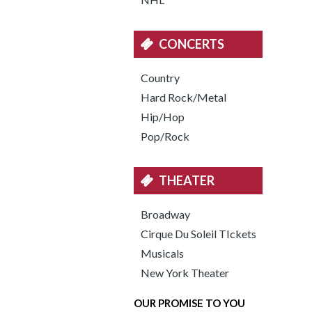
CONCERTS
Country
Hard Rock/Metal
Hip/Hop
Pop/Rock
THEATER
Broadway
Cirque Du Soleil TIckets
Musicals
New York Theater
OUR PROMISE TO YOU