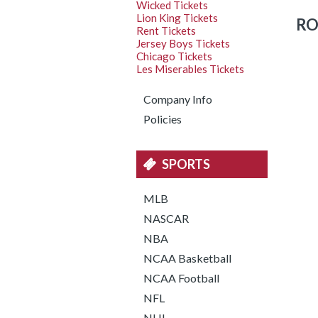
Wicked Tickets
Lion King Tickets
RO
Rent Tickets
Jersey Boys Tickets
Chicago Tickets
Les Miserables Tickets
Company Info
Policies
SPORTS
MLB
NASCAR
NBA
NCAA Basketball
NCAA Football
NFL
NHL