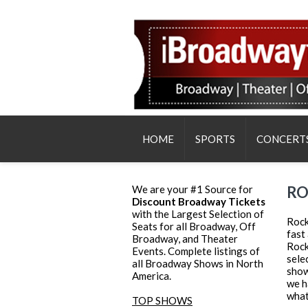
HOME
SPORTS
CONCERT
We are your #1 Source for
RO
Discount Broadway Tickets
with the Largest Selection of
Rock
Seats for all Broadway, Off
fast
Broadway, and Theater
Rock
Events. Complete listings of
sele
all Broadway Shows in North
show
America.
we h
what
TOP SHOWS