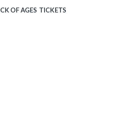
CK OF AGES TICKETS