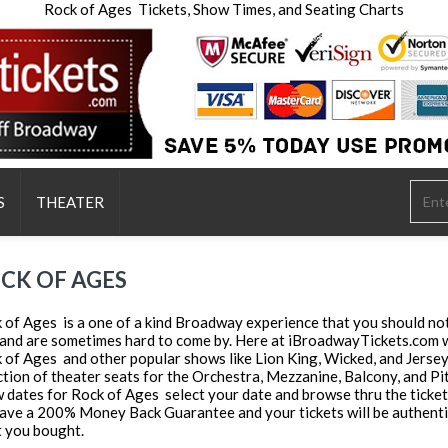
Rock of Ages Tickets, Show Times, and Seating Charts
S
THEATER
CK OF AGES
 of Ages is a one of a kind Broadway experience that you should not 
 and are sometimes hard to come by. Here at iBroadwayTickets.com we 
 of Ages and other popular shows like Lion King, Wicked, and Jerse
ction of theater seats for the Orchestra, Mezzanine, Balcony, and Pit S
 dates for Rock of Ages select your date and browse thru the ticket
ave a 200% Money Back Guarantee and your tickets will be authentic,
 you bought.