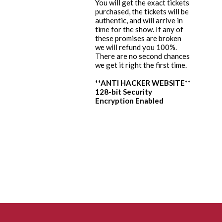
You will get the exact tickets
purchased, the tickets will be
authentic, and will arrive in
time for the show. If any of
these promises are broken
we will refund you 100%.
There are no second chances
we get it right the first time.
**ANTI HACKER WEBSITE**
128-bit Security
Encryption Enabled