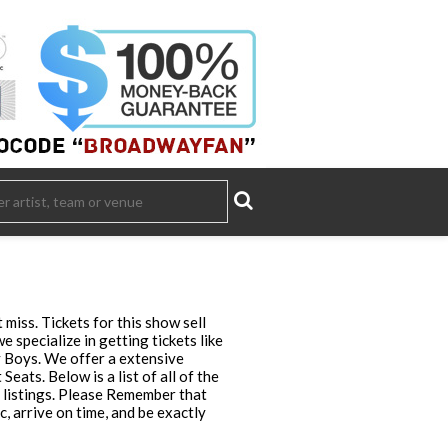
miss. Tickets for this show sell
specialize in getting tickets like
y Boys. We offer a extensive
eats. Below is a list of all of the
 listings. Please Remember that
 arrive on time, and be exactly