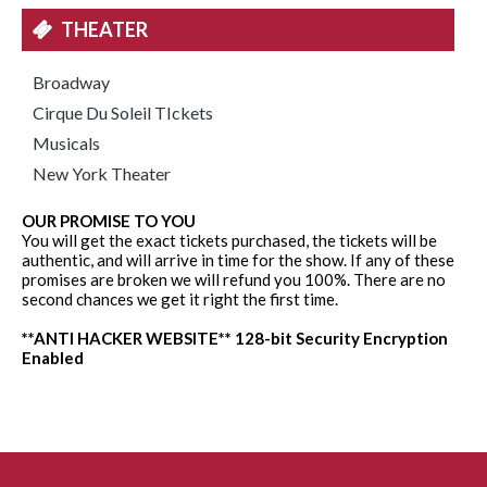
THEATER
Broadway
Cirque Du Soleil TIckets
Musicals
New York Theater
OUR PROMISE TO YOU
You will get the exact tickets purchased, the tickets will be
authentic, and will arrive in time for the show. If any of these
promises are broken we will refund you 100%. There are no
second chances we get it right the first time.
**ANTI HACKER WEBSITE** 128-bit Security Encryption
Enabled