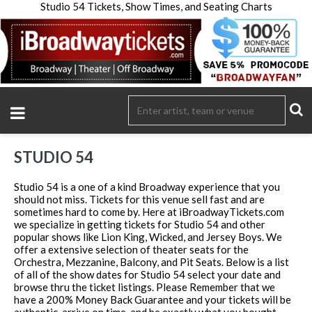
Studio 54 Tickets, Show Times, and Seating Charts
STUDIO 54
Studio 54 is a one of a kind Broadway experience that you
should not miss. Tickets for this venue sell fast and are
sometimes hard to come by. Here at iBroadwayTickets.com
we specialize in getting tickets for Studio 54 and other
popular shows like Lion King, Wicked, and Jersey Boys. We
offer a extensive selection of theater seats for the
Orchestra, Mezzanine, Balcony, and Pit Seats. Below is a list
of all of the show dates for Studio 54 select your date and
browse thru the ticket listings. Please Remember that we
have a 200% Money Back Guarantee and your tickets will be
authentic, arrive on time, and be exactly what you bought.