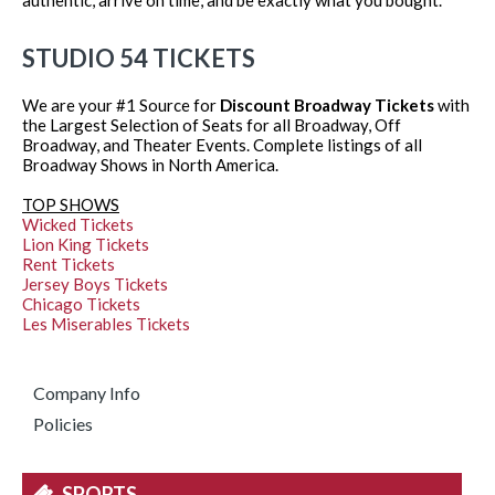
STUDIO 54 TICKETS
We are your #1 Source for
Discount Broadway Tickets
with
the Largest Selection of Seats for all Broadway, Off
Broadway, and Theater Events. Complete listings of all
Broadway Shows in North America.
TOP SHOWS
Wicked Tickets
Lion King Tickets
Rent Tickets
Jersey Boys Tickets
Chicago Tickets
Les Miserables Tickets
Company Info
Policies
SPORTS