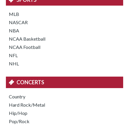
MLB
NASCAR
NBA
NCAA Basketball
NCAA Football
NFL
NHL
CONCERTS
Country
Hard Rock/Metal
Hip/Hop
Pop/Rock