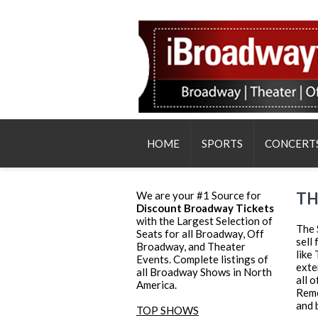
HOME
SPORTS
CONCERT
We are your #1 Source for
TH
Discount Broadway Tickets
with the Largest Selection of
The 
Seats for all Broadway, Off
sell
Broadway, and Theater
like
Events. Complete listings of
exte
all Broadway Shows in North
all 
America.
Reme
and 
TOP SHOWS