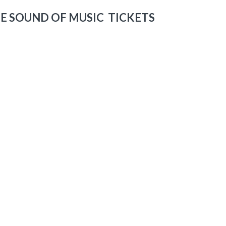
E SOUND OF MUSIC TICKETS