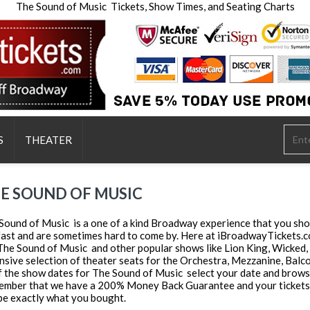
The Sound of Music Tickets, Show Times, and Seating Charts
S
THEATER
E SOUND OF MUSIC
Sound of Music is a one of a kind Broadway experience that you shou
 fast and are sometimes hard to come by. Here at iBroadwayTickets.co
 The Sound of Music and other popular shows like Lion King, Wicked,
nsive selection of theater seats for the Orchestra, Mezzanine, Balcony
of the show dates for The Sound of Music select your date and browse 
mber that we have a 200% Money Back Guarantee and your tickets wi
be exactly what you bought.