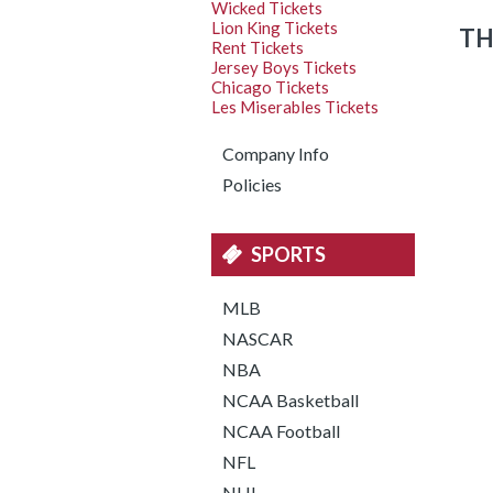
Wicked Tickets
Lion King Tickets
TH
Rent Tickets
Jersey Boys Tickets
Chicago Tickets
Les Miserables Tickets
Company Info
Policies
SPORTS
MLB
NASCAR
NBA
NCAA Basketball
NCAA Football
NFL
NHL