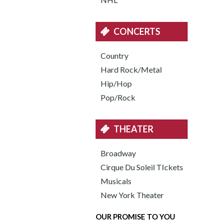
CONCERTS
Country
Hard Rock/Metal
Hip/Hop
Pop/Rock
THEATER
Broadway
Cirque Du Soleil TIckets
Musicals
New York Theater
OUR PROMISE TO YOU