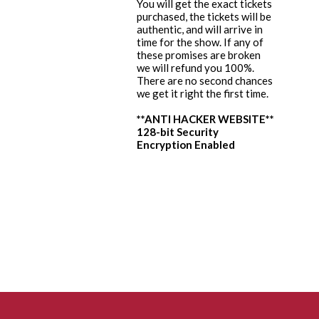
You will get the exact tickets
purchased, the tickets will be
authentic, and will arrive in
time for the show. If any of
these promises are broken
we will refund you 100%.
There are no second chances
we get it right the first time.
**ANTI HACKER WEBSITE**
128-bit Security
Encryption Enabled