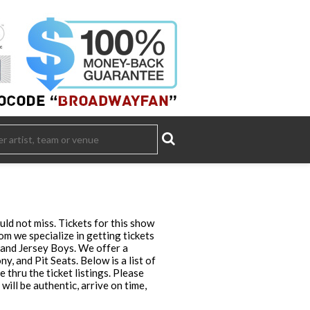
ld not miss. Tickets for this show
m we specialize in getting tickets
 and Jersey Boys. We offer a
, and Pit Seats. Below is a list of
thru the ticket listings. Please
ll be authentic, arrive on time,